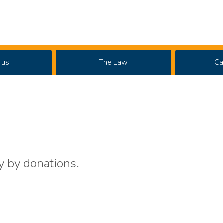
 us
The Law
Ca
y by donations.