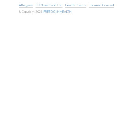
Allergens
EU Novel Food List
Health Claims
Informed Consent
© Copyright 2026
FREEDOM4HEALTH