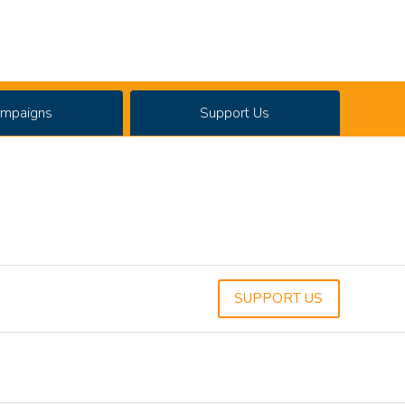
mpaigns
Support Us
SUPPORT US