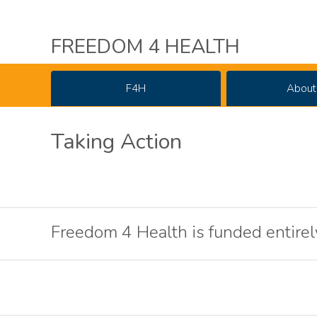
FREEDOM 4 HEALTH
F4H
About
Taking Action
Freedom 4 Health is funded entirel