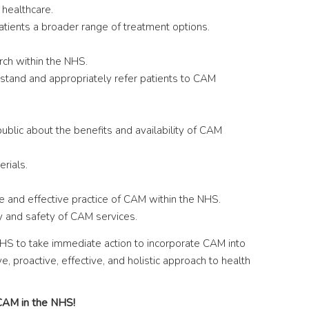
 healthcare.
atients a broader range of treatment options.
rch within the NHS.
rstand and appropriately refer patients to CAM
blic about the benefits and availability of CAM
rials.
e and effective practice of CAM within the NHS.
y and safety of CAM services.
NHS to take immediate action to incorporate CAM into
e, proactive, effective, and holistic approach to health
 CAM in the NHS!