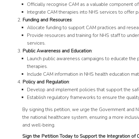
Officially recognise CAM as a valuable component of
Integrate CAM therapies into NHS services to offer p
Funding and Resources
:
Allocate funding to support CAM practices and resea
Provide resources and training for NHS staff to unde
services.
Public Awareness and Education
:
Launch public awareness campaigns to educate the pu
therapies.
Include CAM information in NHS health education mate
Policy and Regulation
:
Develop and implement policies that support the saf
Establish regulatory frameworks to ensure the qualit
By signing this petition, we urge the Government and 
the national healthcare system, ensuring a more inclusiv
and well-being.
Sign the Petition Today to Support the Integration of