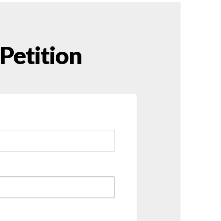
 Petition