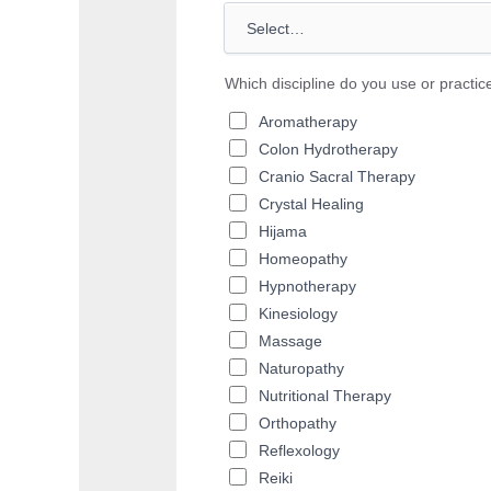
Which discipline do you use or practic
Aromatherapy
Colon Hydrotherapy
Cranio Sacral Therapy
Crystal Healing
Hijama
Homeopathy
Hypnotherapy
Kinesiology
Massage
Naturopathy
Nutritional Therapy
Orthopathy
Reflexology
Reiki