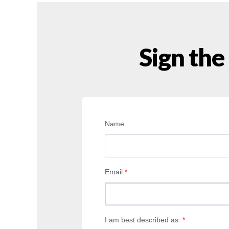
Sign the
Name
Email
*
I am best described as:
*