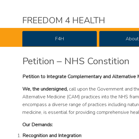
FREEDOM 4 HEALTH
F4H
About
Petition – NHS Constition
Petition to Integrate Complementary and Alternative
We, the undersigned,
call upon the Government and th
Alternative Medicine (CAM) practices into the NHS fra
encompass a diverse range of practices including natu
medicine, is essential for providing comprehensive heal
Our Demands:
Recognition and Integration
: