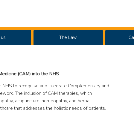
 us
The Law
Ca
 Medicine (CAM) into the NHS
e NHS to recognise and integrate Complementary and
mework. The inclusion of CAM therapies, which
ropathy, acupuncture, homeopathy, and herbal
thcare that addresses the holistic needs of patients.