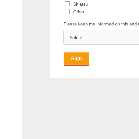
Shiatsu
Other
Please keep me informed on this and 
Sign