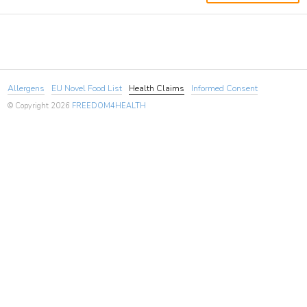
Allergens
EU Novel Food List
Health Claims
Informed Consent
© Copyright 2026
FREEDOM4HEALTH