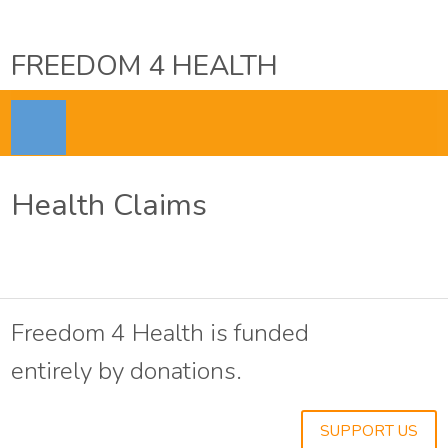
FREEDOM 4 HEALTH
Health Claims
Freedom 4 Health is funded
entirely by donations.
SUPPORT US